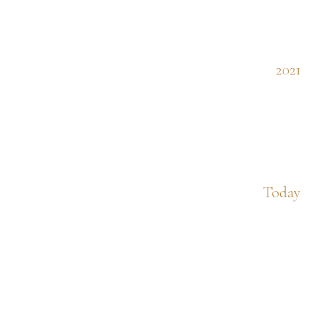
2021
Today