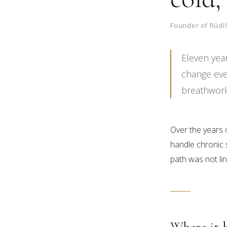
Founder of Rūdīša
Eleven yea
change ever
breathwork 
Over the years 
handle chronic s
path was not line
Where it 