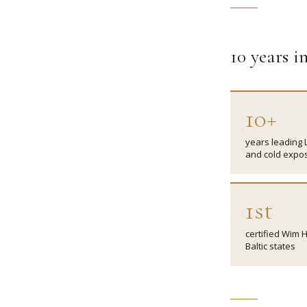
10 years 
10+
years leading 
and cold expo
1st
certified Wim H
Baltic states