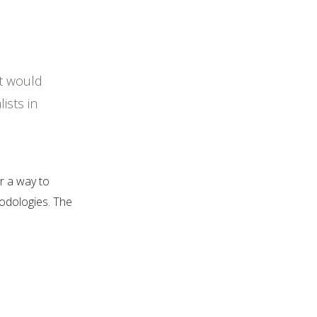
it would
ists in
r a way to
hodologies. The