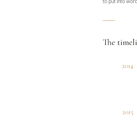
to put into word
The timel
2014
2015