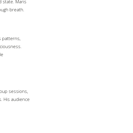
 state. Maris
ough breath.
s patterns,
sciousness.
le
roup sessions,
s. His audience