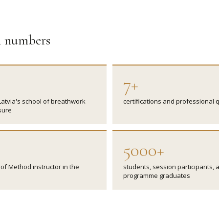
in numbers
7+
Latvia's school of breathwork
certifications and professional q
sure
5000+
of Method instructor in the
students, session participants, 
programme graduates