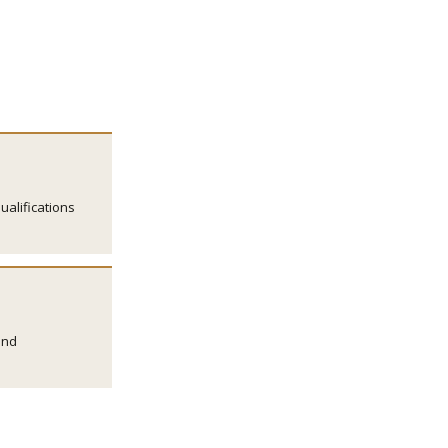
ualifications
and