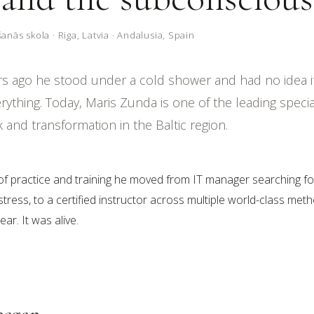
nās skola · Riga, Latvia · Andalusia, Spain
rs ago he stood under a cold shower and had no idea 
ything. Today, Maris Zunda is one of the leading special
and transformation in the Baltic region.
of practice and training he moved from IT manager searching fo
tress, to a certified instructor across multiple world-class met
ar. It was alive.
began