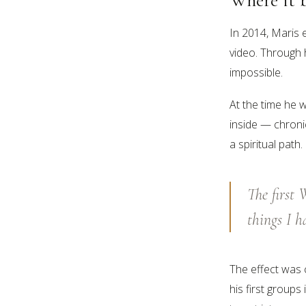
In 2014, Maris 
video. Through 
impossible.
At the time he w
inside — chroni
a spiritual path
The first
things I h
The effect was 
his first groups