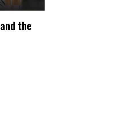
 and the