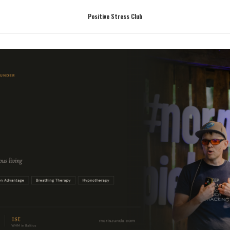
Positive Stress Club