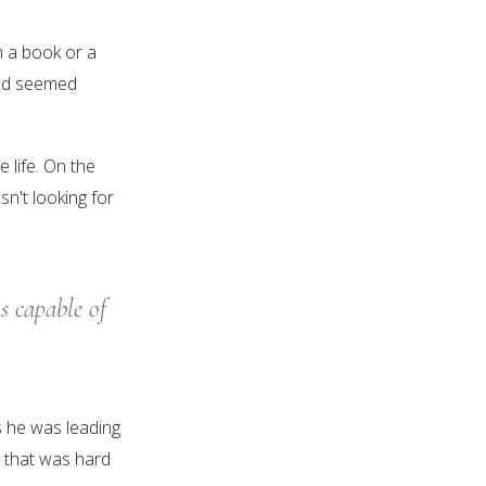
h a book or a
 had seemed
 life. On the
n't looking for
s capable of
s he was leading
e that was hard