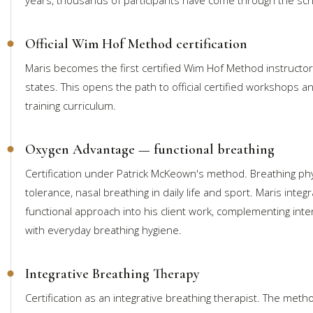
Official Wim Hof Method certification
Maris becomes the first certified Wim Hof Method instructor 
states. This opens the path to official certified workshops a
training curriculum.
Oxygen Advantage — functional breathing
Certification under Patrick McKeown's method. Breathing phy
tolerance, nasal breathing in daily life and sport. Maris integ
functional approach into his client work, complementing int
with everyday breathing hygiene.
Integrative Breathing Therapy
Certification as an integrative breathing therapist. The met