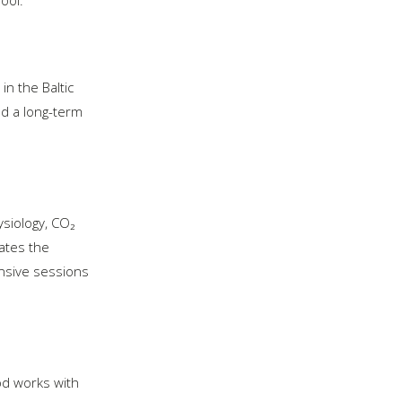
in the Baltic
nd a long-term
siology, CO₂
rates the
ensive sessions
hod works with