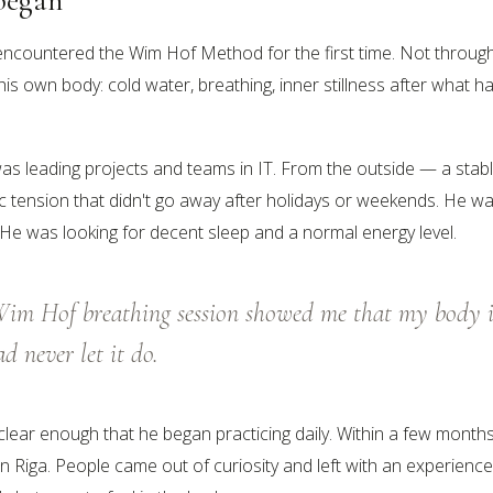
encountered the Wim Hof Method for the first time. Not throug
his own body: cold water, breathing, inner stillness after what
as leading projects and teams in IT. From the outside — a stable
c tension that didn't go away after holidays or weekends. He was
. He was looking for decent sleep and a normal energy level.
 Wim Hof breathing session showed me that my body i
ad never let it do.
clear enough that he began practicing daily. Within a few month
 in Riga. People came out of curiosity and left with an experienc