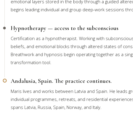
emotional layers stored in the body through a guided altered
begins leading individual and group deep-work sessions thr
Hypnotherapy — access to the subconscious
Certification as a hypnotherapist. Working with subconsciou
beliefs, and emotional blocks through altered states of con
Breathwork and hypnosis begin operating together as a sing
transformation tool.
Andalusia, Spain. The practice continues.
Maris lives and works between Latvia and Spain. He leads g
individual programmes, retreats, and residential experience
spans Latvia, Russia, Spain, Norway, and Italy.