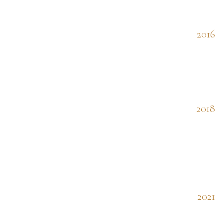
2016
2018
2021