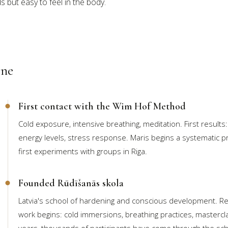
s but easy to feel in the body.
ine
First contact with the Wim Hof Method
Cold exposure, intensive breathing, meditation. First results:
energy levels, stress response. Maris begins a systematic pr
first experiments with groups in Riga.
Founded Rūdīšanās skola
Latvia's school of hardening and conscious development. Re
work begins: cold immersions, breathing practices, masterc
years, thousands of participants have come through the sch