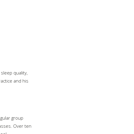
 sleep quality,
actice and his
gular group
lasses. Over ten
ool.