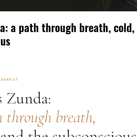
a: a path through breath, cold,
ous
HERAPIST
s Zunda:
h through breath,
 and the subconscious