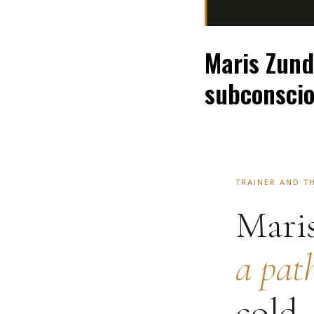
Maris Zund
subconsci
TRAINER AND T
Mari
a pat
cold,