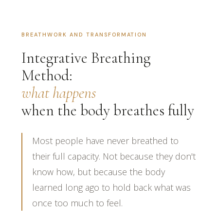
BREATHWORK AND TRANSFORMATION
Integrative Breathing
Method:
what happens
when the body breathes fully
Most people have never breathed to
their full capacity. Not because they don't
know how, but because the body
learned long ago to hold back what was
once too much to feel.