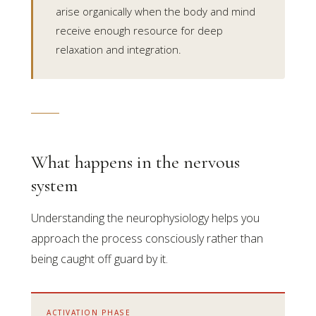
arise organically when the body and mind
receive enough resource for deep
relaxation and integration.
What happens in the nervous
system
Understanding the neurophysiology helps you
approach the process consciously rather than
being caught off guard by it.
ACTIVATION PHASE