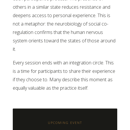
others in a similar state reduces resistance and
deepens access to personal experience. This is
not a metaphor: the neurobiology of social co-
regulation confirms that the human nervous
system orients toward the states of those around
it.
Every session ends with an integration circle. This
is a time for participants to share their experience
if they choose to. Many describe this moment as
equally valuable as the practice itself.
UPCOMING EVENT