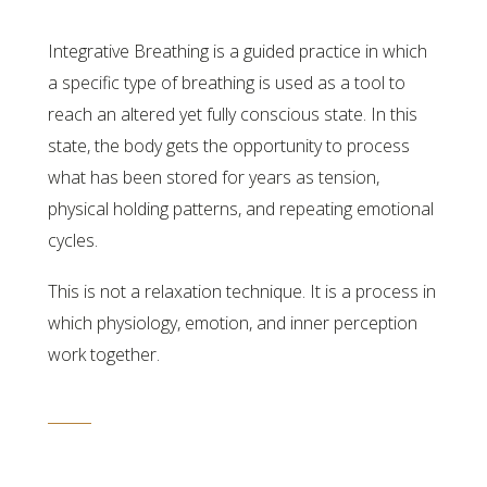
Integrative Breathing is a guided practice in which
a specific type of breathing is used as a tool to
reach an altered yet fully conscious state. In this
state, the body gets the opportunity to process
what has been stored for years as tension,
physical holding patterns, and repeating emotional
cycles.
This is not a relaxation technique. It is a process in
which physiology, emotion, and inner perception
work together.