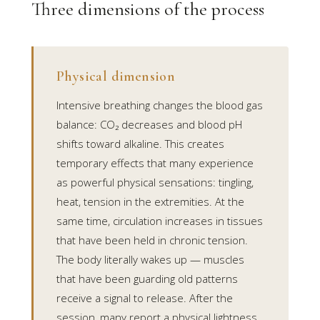
Three dimensions of the process
Physical dimension
Intensive breathing changes the blood gas
balance: CO₂ decreases and blood pH
shifts toward alkaline. This creates
temporary effects that many experience
as powerful physical sensations: tingling,
heat, tension in the extremities. At the
same time, circulation increases in tissues
that have been held in chronic tension.
The body literally wakes up — muscles
that have been guarding old patterns
receive a signal to release. After the
session, many report a physical lightness