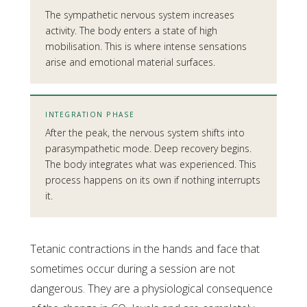
The sympathetic nervous system increases
activity. The body enters a state of high
mobilisation. This is where intense sensations
arise and emotional material surfaces.
INTEGRATION PHASE
After the peak, the nervous system shifts into
parasympathetic mode. Deep recovery begins.
The body integrates what was experienced. This
process happens on its own if nothing interrupts
it.
Tetanic contractions in the hands and face that
sometimes occur during a session are not
dangerous. They are a physiological consequence