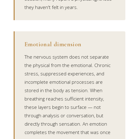
they haven't felt in years.
Emotional dimension
The nervous system does not separate
the physical from the emotional. Chronic
stress, suppressed experiences, and
incomplete emotional processes are
stored in the body as tension. When
breathing reaches sufficient intensity,
these layers begin to surface — not
through analysis or conversation, but
directly through sensation. An emotion
completes the movement that was once