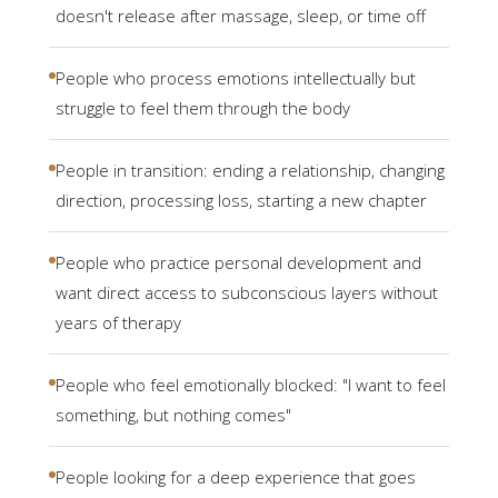
doesn't release after massage, sleep, or time off
People who process emotions intellectually but
struggle to feel them through the body
People in transition: ending a relationship, changing
direction, processing loss, starting a new chapter
People who practice personal development and
want direct access to subconscious layers without
years of therapy
People who feel emotionally blocked: "I want to feel
something, but nothing comes"
People looking for a deep experience that goes