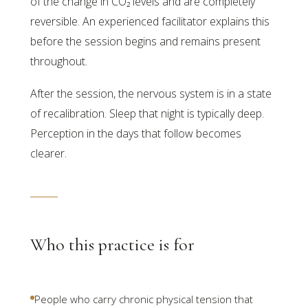
of the change in CO₂ levels and are completely
reversible. An experienced facilitator explains this
before the session begins and remains present
throughout.
After the session, the nervous system is in a state
of recalibration. Sleep that night is typically deep.
Perception in the days that follow becomes
clearer.
Who this practice is for
People who carry chronic physical tension that