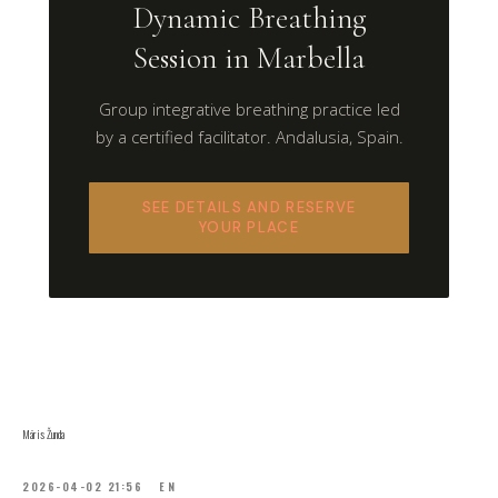
Dynamic Breathing
Session in Marbella
Group integrative breathing practice led
by a certified facilitator. Andalusia, Spain.
SEE DETAILS AND RESERVE
YOUR PLACE
Māris Žunda
2026-04-02 21:56
EN