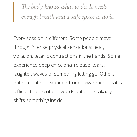
The body knows what to do. It needs
enough breath and a safe space to do it.
Every session is different. Some people move
through intense physical sensations: heat,
vibration, tetanic contractions in the hands. Some
experience deep emotional release: tears,
laughter, waves of something letting go. Others
enter a state of expanded inner awareness that is
difficult to describe in words but unmistakably
shifts something inside.