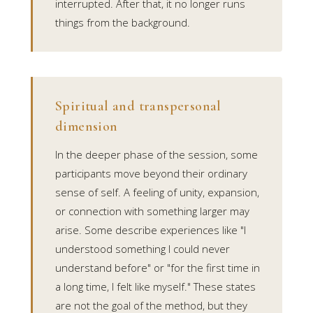
interrupted. After that, it no longer runs
things from the background.
Spiritual and transpersonal
dimension
In the deeper phase of the session, some
participants move beyond their ordinary
sense of self. A feeling of unity, expansion,
or connection with something larger may
arise. Some describe experiences like "I
understood something I could never
understand before" or "for the first time in
a long time, I felt like myself." These states
are not the goal of the method, but they