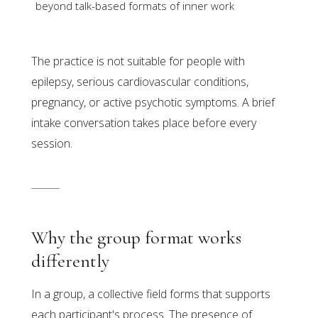
beyond talk-based formats of inner work
The practice is not suitable for people with
epilepsy, serious cardiovascular conditions,
pregnancy, or active psychotic symptoms. A brief
intake conversation takes place before every
session.
Why the group format works
differently
In a group, a collective field forms that supports
each participant's process. The presence of