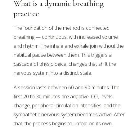
What is a dynamic breathing
practice
The foundation of the method is connected
breathing — continuous, with increased volume
and rhythm. The inhale and exhale join without the
habitual pause between them. This triggers a
cascade of physiological changes that shift the
nervous system into a distinct state.
A session lasts between 60 and 90 minutes. The
first 20 to 30 minutes are adaptive: CO₂ levels
change, peripheral circulation intensifies, and the
sympathetic nervous system becomes active. After
that, the process begins to unfold on its own.