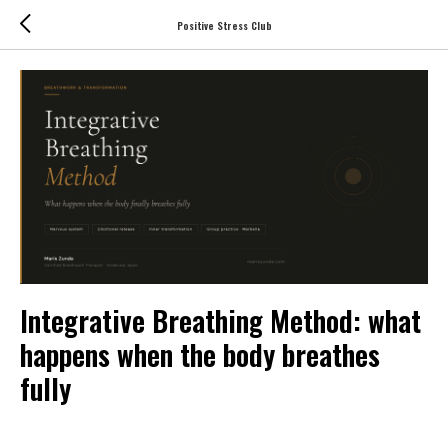
Positive Stress Club
Integrative Breathing Method: what
happens when the body breathes
fully